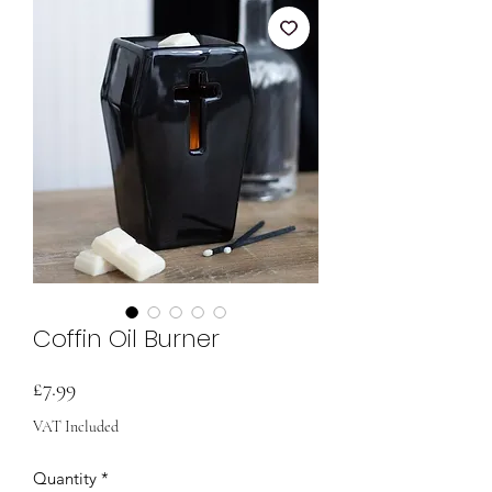
Coffin Oil Burner
Price
£7.99
VAT Included
Quantity
*