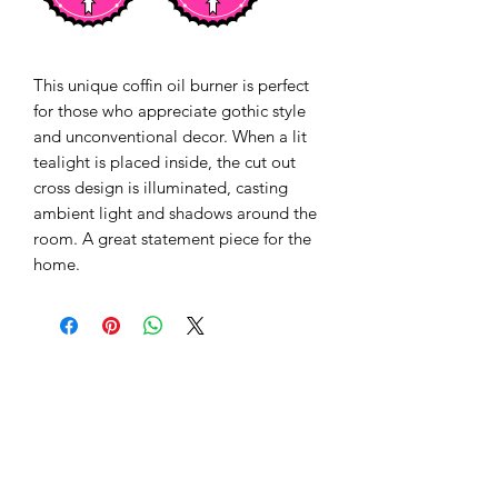
This unique coffin oil burner is perfect 
for those who appreciate gothic style 
and unconventional decor. When a lit 
tealight is placed inside, the cut out 
cross design is illuminated, casting 
ambient light and shadows around the 
room. A great statement piece for the 
home.