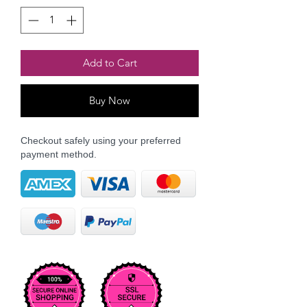
Add to Cart
Buy Now
Checkout safely using your preferred
payment method.