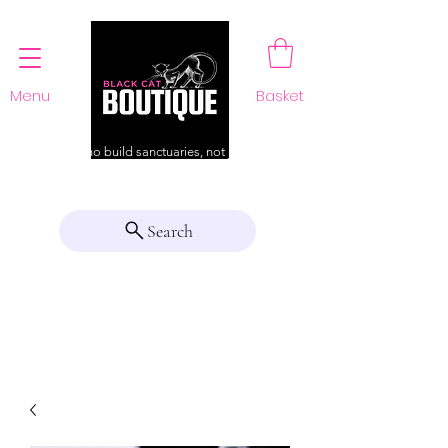
Menu
Basket
For those who build sanctuaries, not just a home
Search