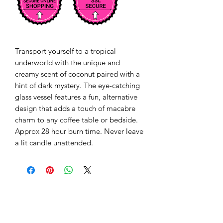
Transport yourself to a tropical 
underworld with the unique and 
creamy scent of coconut paired with a 
hint of dark mystery. The eye-catching 
glass vessel features a fun, alternative 
design that adds a touch of macabre 
charm to any coffee table or bedside. 
Approx 28 hour burn time. Never leave 
a lit candle unattended.