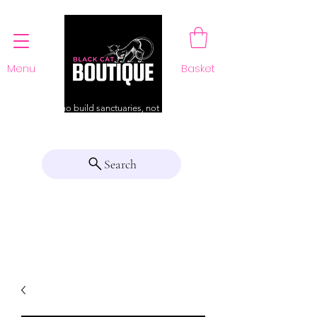
Menu
Basket
For those who build sanctuaries, not just a home
Search