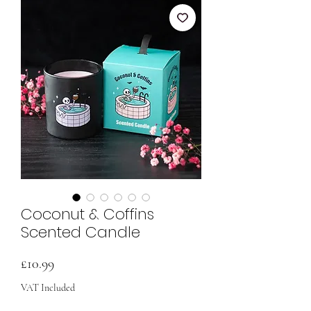
Coconut & Coffins
Scented Candle
Price
£10.99
VAT Included