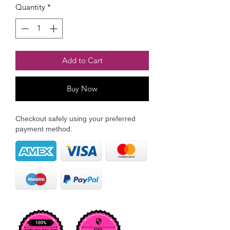
Quantity
*
Add to Cart
Buy Now
Checkout safely using your preferred
payment method.