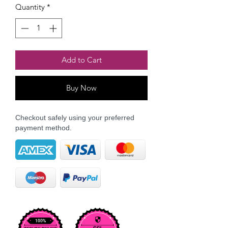
Quantity
*
Add to Cart
Buy Now
Checkout safely using your preferred
payment method.