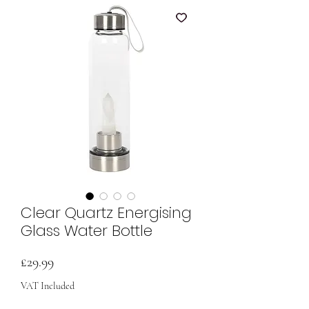
Clear Quartz Energising
Glass Water Bottle
Price
£29.99
VAT Included