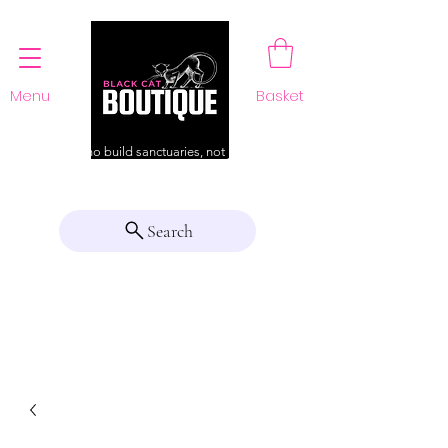
Menu
Basket
For those who build sanctuaries, not just a home
Search