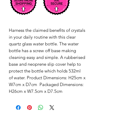
Harness the claimed benefits of crystals 
in your daily routine with this clear 
quartz glass water bottle. The water 
bottle has a screw off base making 
cleaning easy and simple. A rubberised 
base and neoprene slip cover help to 
protect the bottle which holds 532ml 
of water. Product Dimensions: H25cm x 
W7cm x D7cm  Packaged Dimensions: 
H26cm x W7.5cm x D7.5cm 