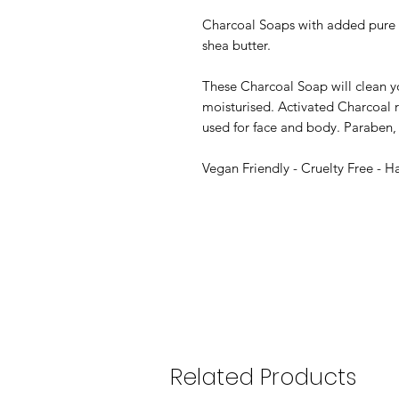
Charcoal Soaps with added pure e
shea butter.
These Charcoal Soap will clean yo
moisturised. Activated Charcoal r
used for face and body. Paraben, 
Vegan Friendly - Cruelty Free - 
Related Products