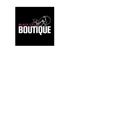
For those who build sanctuaries, not