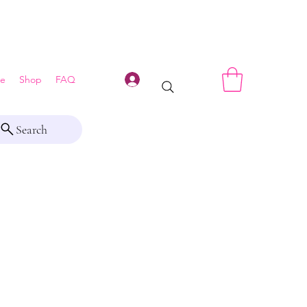
Log In
e
Shop
FAQ
Search