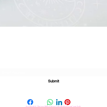
Quick View
Subscribe For Great Offers
Submit
Facebook
X (Twitter)
WhatsApp
LinkedIn
Pinterest
Copy link