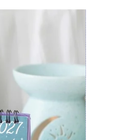
New Arrival