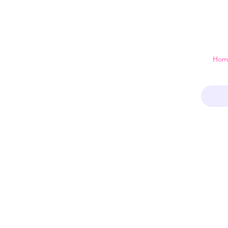
 just a home
Hom