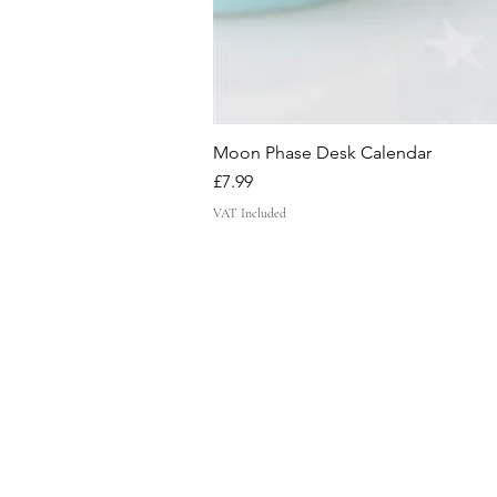
Moon Phase Desk Calendar
Price
£7.99
VAT Included