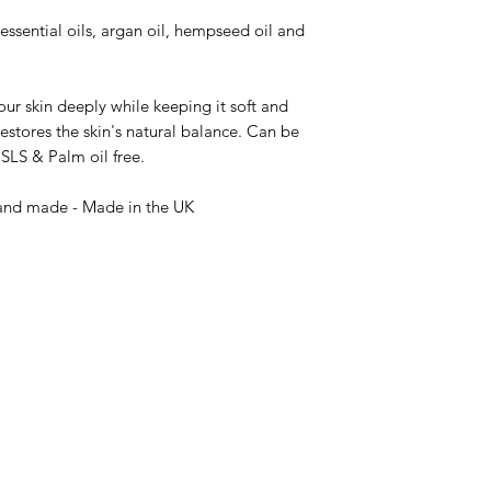
ssential oils, argan oil, hempseed oil and
ur skin deeply while keeping it soft and
estores the skin's natural balance. Can be
SLS & Palm oil free.
Hand made - Made in the UK