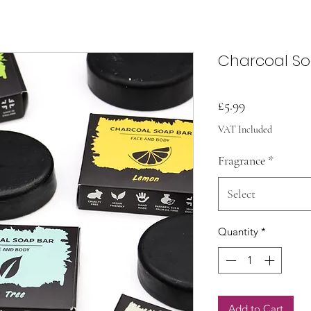
Charcoal S
Price
£5.99
VAT Included
Fragrance
*
Select
Quantity
*
Add to Cart