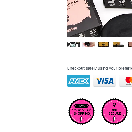
Checkout safely using your prefe