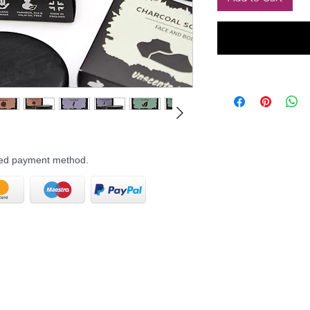
rred payment method.