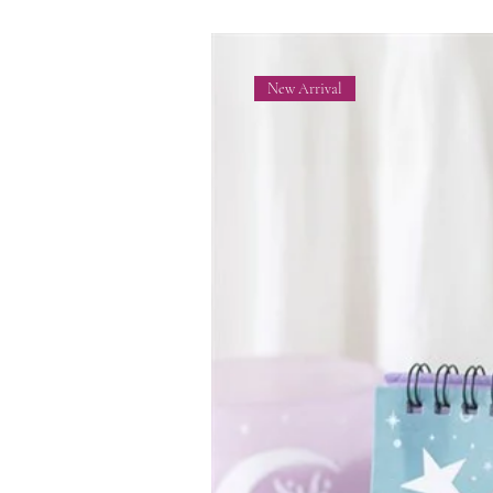
New Arrival