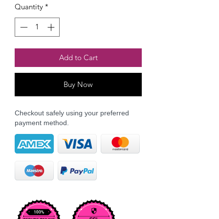
Quantity
*
Add to Cart
Buy Now
Checkout safely using your preferred
payment method.