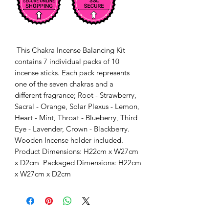
 This Chakra Incense Balancing Kit 
contains 7 individual packs of 10 
incense sticks. Each pack represents 
one of the seven chakras and a 
different fragrance; Root - Strawberry, 
Sacral - Orange, Solar Plexus - Lemon, 
Heart - Mint, Throat - Blueberry, Third 
Eye - Lavender, Crown - Blackberry. 
Wooden Incense holder included. 
Product Dimensions: H22cm x W27cm 
x D2cm  Packaged Dimensions: H22cm 
x W27cm x D2cm 