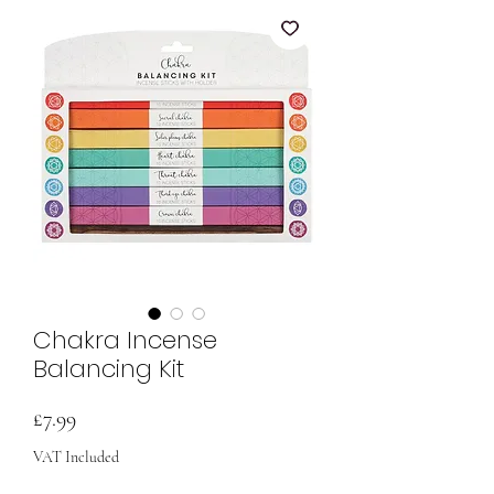
Chakra Incense
Balancing Kit
Price
£7.99
VAT Included