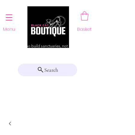
Menu
Basket
For those who build sanctuaries, not just a home
Search