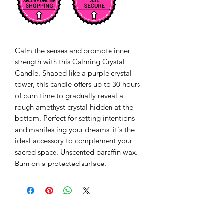
Calm the senses and promote inner 
strength with this Calming Crystal 
Candle. Shaped like a purple crystal 
tower, this candle offers up to 30 hours 
of burn time to gradually reveal a 
rough amethyst crystal hidden at the 
bottom. Perfect for setting intentions 
and manifesting your dreams, it's the 
ideal accessory to complement your 
sacred space. Unscented paraffin wax. 
Burn on a protected surface.