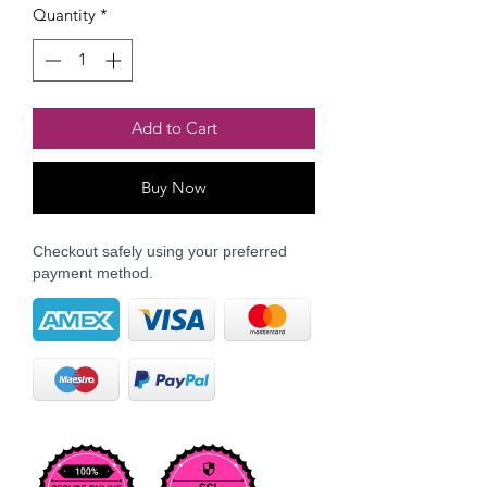
Quantity
*
Add to Cart
Buy Now
Checkout safely using your preferred
payment method.