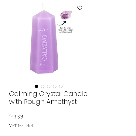
Calming Crystal Candle
with Rough Amethyst
Price
£13.99
VAT Included