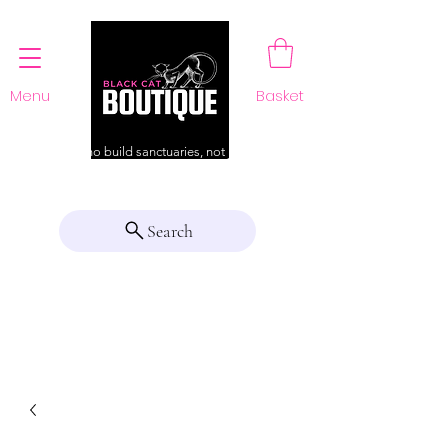
Menu
Basket
For those who build sanctuaries, not just a home
Search