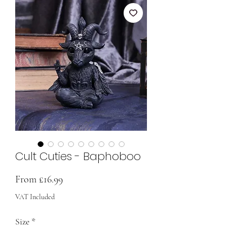
Cult Cuties - Baphoboo
Sale
From
£16.99
Price
VAT Included
Size
*