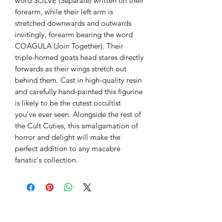
word SOLVE (Separate) written on their
forearm, while their left arm is
stretched downwards and outwards
invitingly, forearm bearing the word
COAGULA (Join Together). Their
triple-horned goats head stares directly
forwards as their wings stretch out
behind them. Cast in high-quality resin
and carefully hand-painted this figurine
is likely to be the cutest occultist
you've ever seen. Alongside the rest of
the Cult Cuties, this amalgamation of
horror and delight will make the
perfect addition to any macabre
fanatic's collection.