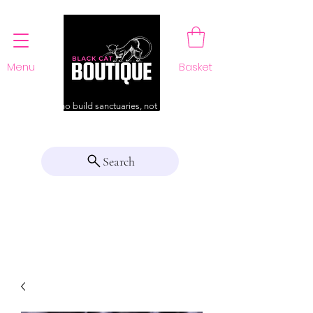
Menu
Basket
For those who build sanctuaries, not just a home
Search