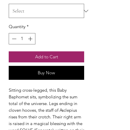
Quantity
*
Add to Cart
Buy Now
Sitting cross-legged, this Baby
Baphomet sits, symbolizing the sum
total of the universe. Legs ending in
cloven hooves, the staff of Asclepius
rises from their crotch. Their right arm
is raised in a magical blessing with the