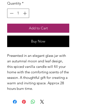
Quantity
*
Add to Cart
Buy Now
Presented in an elegant glass jar with 
an autumnal moon and leaf design, 
this spiced vanilla candle will fill your 
home with the comforting scents of the 
season. A thoughtful gift for creating a 
warm and inviting space. Approx 28 
hours burn time. 