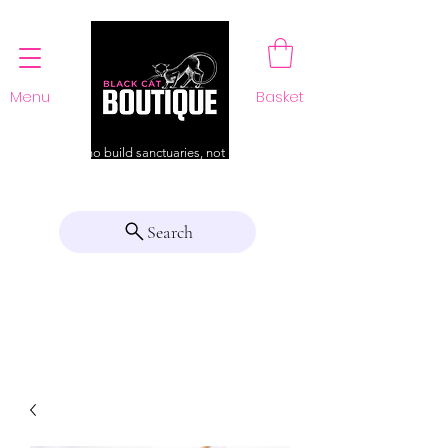
Menu
Basket
For those who build sanctuaries, not just a home
Search