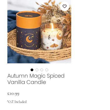
Autumn Magic Spiced
Vanilla Candle
Price
£10.99
VAT Included