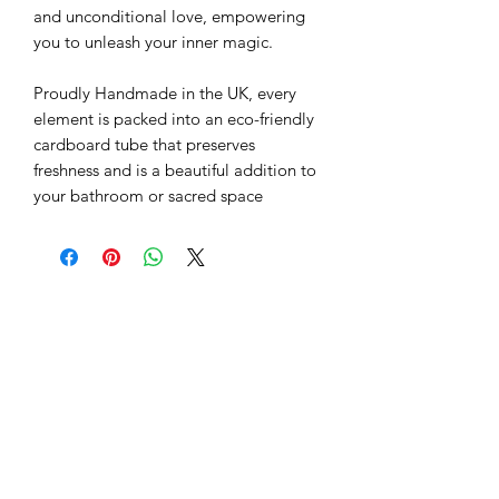
and unconditional love, empowering
you to unleash your inner magic.
Proudly Handmade in the UK, every
element is packed into an eco-friendly
cardboard tube that preserves
freshness and is a beautiful addition to
your bathroom or sacred space