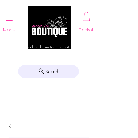
Menu
Basket
For those who build sanctuaries, not just a home
Search