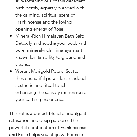
skin-softening oils of this decadent
bath bomb, expertly blended with
the calming, spiritual scent of
Frankincense and the loving,
opening energy of Rose.
Mineral-Rich Himalayan Bath Salt:
Detoxify and soothe your body with
pure, mineral-rich Himalayan salt,
known for its ability to ground and
cleanse.
Vibrant Marigold Petals: Scatter
these beautiful petals for an added
aesthetic and ritual touch,
enhancing the sensory immersion of
your bathing experience.
This set is a perfect blend of indulgent
relaxation and deep purpose. The
powerful combination of Frankincense
and Rose helps you align with peace