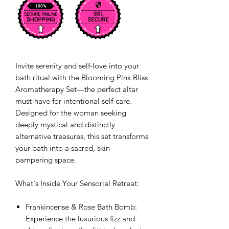
Invite serenity and self-love into your
bath ritual with the Blooming Pink Bliss
Aromatherapy Set—the perfect altar
must-have for intentional self-care.
Designed for the woman seeking
deeply mystical and distinctly
alternative treasures, this set transforms
your bath into a sacred, skin-
pampering space.
What's Inside Your Sensorial Retreat:
Frankincense & Rose Bath Bomb:
Experience the luxurious fizz and