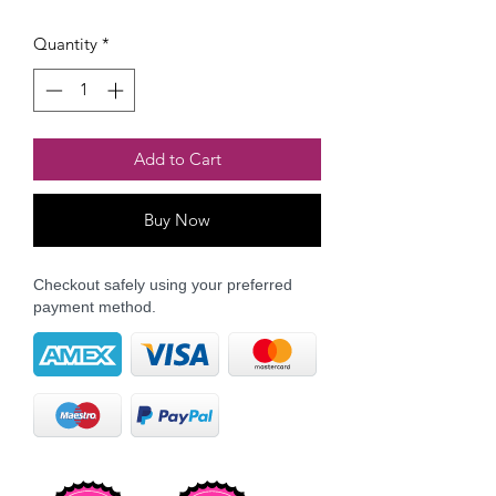
Quantity
*
Add to Cart
Buy Now
Checkout safely using your preferred
payment method.