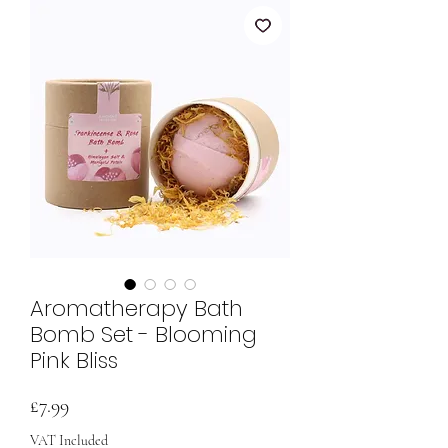
Aromatherapy Bath
Bomb Set - Blooming
Pink Bliss
Price
£7.99
VAT Included