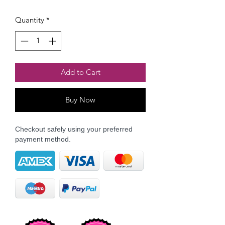
Quantity
*
Add to Cart
Buy Now
Checkout safely using your preferred
payment method.