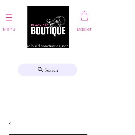
Menu
Basket
For those who build sanctuaries, not just a home
Search