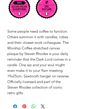
Some people need coffee to function. 
Others summon it with candles, robes 
and their closest work colleagues. The 
Worship Coffee stretched canvas 
plaque by Steven Rhodes is your daily 
reminder that the Dark Lord comes in a 
carafe. One sip and your soul might 
even make it to your 9am meeting. 
19x25cm. Sawtooth hanger on reverse. 
Officially licensed and part of the 
Steven Rhodes collection of iconic 
retro gifts.