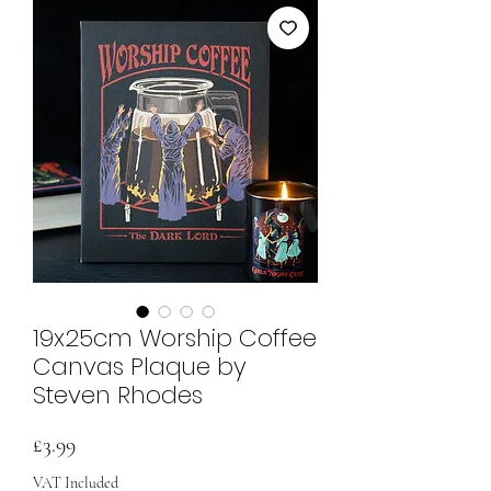
19x25cm Worship Coffee
Canvas Plaque by
Steven Rhodes
Price
£3.99
VAT Included