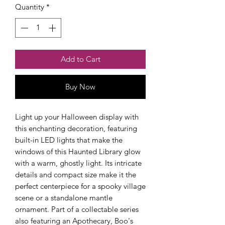
Quantity
*
Add to Cart
Buy Now
Checkout safely using your preferred
payment method.