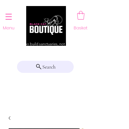
Menu
Basket
For those who build sanctuaries, not just a home
Search