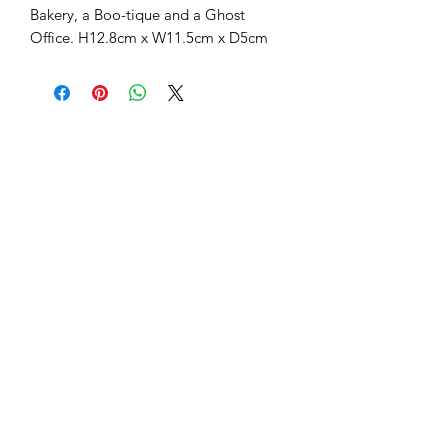
Light up your Halloween display with
this enchanting decoration, featuring
built-in LED lights that make the
windows of this Haunted Library glow
with a warm, ghostly light. Its intricate
details and compact size make it the
perfect centerpiece for a spooky village
scene or a standalone mantle
ornament. Part of a collectable series
also featuring an Apothecary, Boo's
Bakery, a Boo-tique and a Ghost
Office. H12.8cm x W11.5cm x D5cm