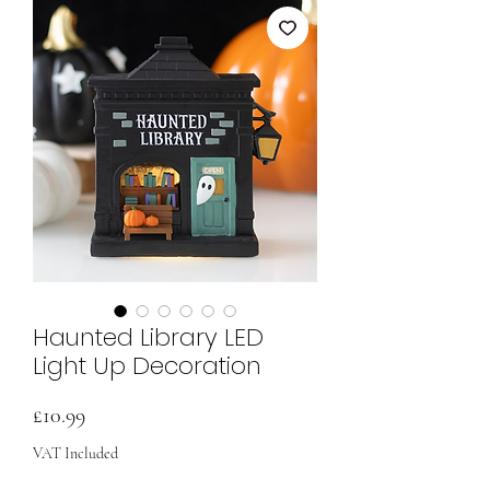
Haunted Library LED
Light Up Decoration
Price
£10.99
VAT Included