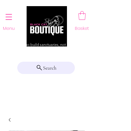
Menu
Basket
For those who build sanctuaries, not just a home
Search