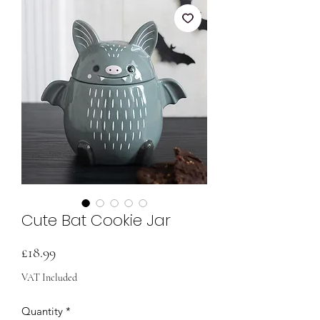
Cute Bat Cookie Jar
Price
£18.99
VAT Included
Quantity
*