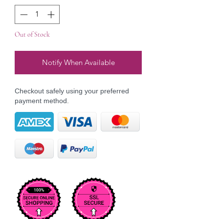
Out of Stock
Notify When Available
Checkout safely using your preferred
payment method.