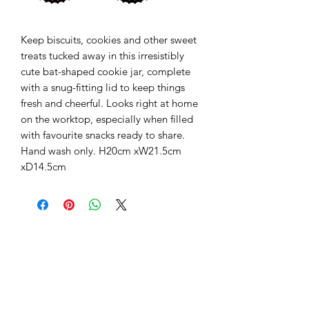
Keep biscuits, cookies and other sweet
treats tucked away in this irresistibly
cute bat-shaped cookie jar, complete
with a snug-fitting lid to keep things
fresh and cheerful. Looks right at home
on the worktop, especially when filled
with favourite snacks ready to share.
Hand wash only. H20cm xW21.5cm
xD14.5cm