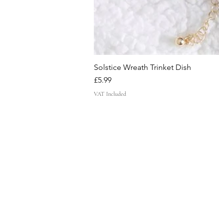
Solstice Wreath Trinket Dish
Price
£5.99
VAT Included