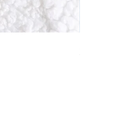
Solstice Wreath Smoky 
Price
£10.99
VAT Included