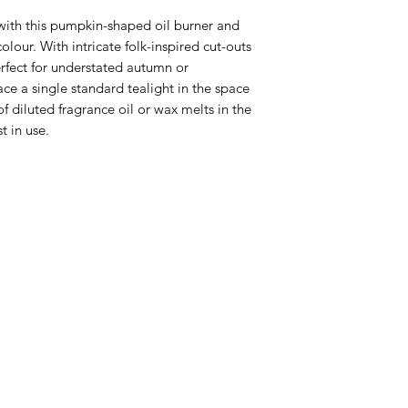
 with this pumpkin-shaped oil burner and 
lour. With intricate folk-inspired cut-outs 
erfect for understated autumn or 
e a single standard tealight in the space 
 diluted fragrance oil or wax melts in the 
 in use. 