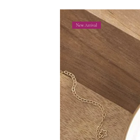
New Arrival