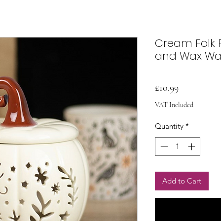
Cream Folk 
and Wax W
Price
£10.99
VAT Included
Quantity
*
Add to Cart