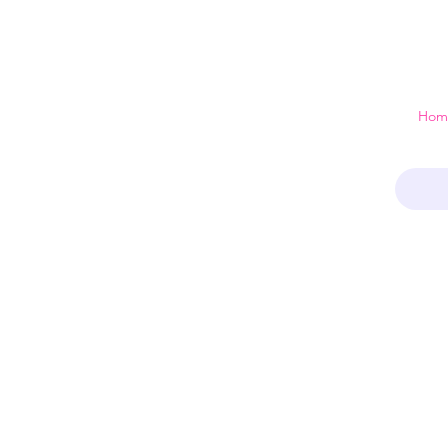
 just a home
Hom