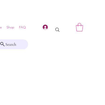
Log In
e
Shop
FAQ
Search