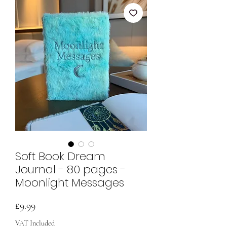
Soft Book Dream
Journal - 80 pages -
Moonlight Messages
Price
£9.99
VAT Included