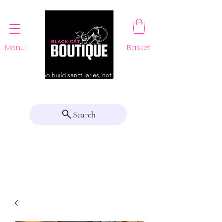
Menu
Basket
For those who build sanctuaries, not just a home
Search