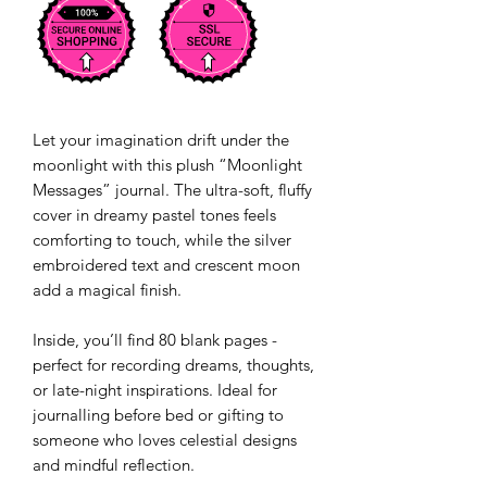
Let your imagination drift under the
moonlight with this plush “Moonlight
Messages” journal. The ultra-soft, fluffy
cover in dreamy pastel tones feels
comforting to touch, while the silver
embroidered text and crescent moon
add a magical finish.
Inside, you’ll find 80 blank pages -
perfect for recording dreams, thoughts,
or late-night inspirations. Ideal for
journalling before bed or gifting to
someone who loves celestial designs
and mindful reflection.