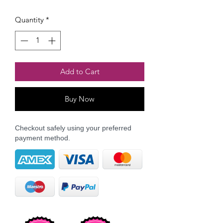
Quantity
*
Add to Cart
Buy Now
Checkout safely using your preferred
payment method.