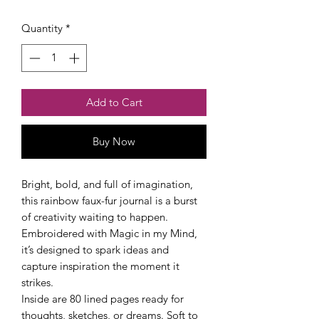
Quantity
*
Add to Cart
Buy Now
Checkout safely using your preferred
payment method.