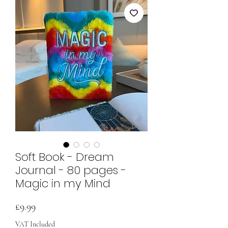
Soft Book - Dream
Journal - 80 pages -
Magic in my Mind
Price
£9.99
VAT Included