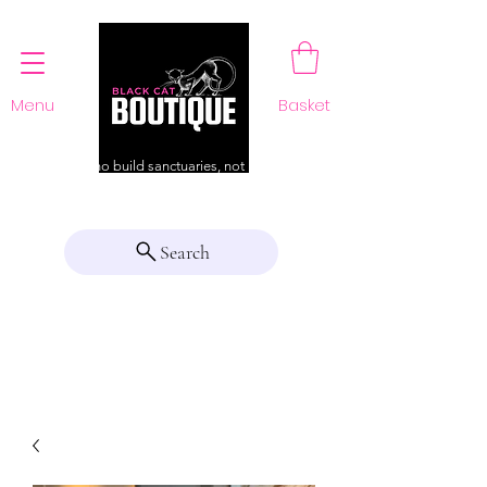
Menu
Basket
For those who build sanctuaries, not just a home
Search