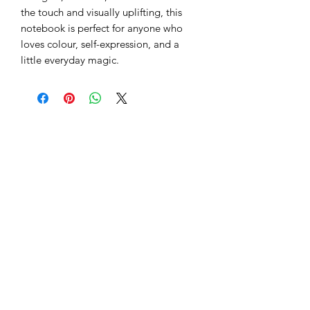
Bright, bold, and full of imagination,
this rainbow faux-fur journal is a burst
of creativity waiting to happen.
Embroidered with Magic in my Mind,
it’s designed to spark ideas and
capture inspiration the moment it
strikes.
Inside are 80 lined pages ready for
thoughts, sketches, or dreams. Soft to
the touch and visually uplifting, this
notebook is perfect for anyone who
loves colour, self-expression, and a
little everyday magic.