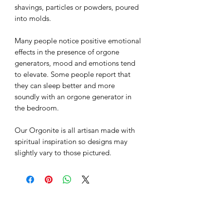
It doesn't get more magical or esoteric
than this. Sometimes known as power
flow objects these Orgonite Objects
have esoteric objects inside.
Orgonite has become very popular as
a spiritual healing tool, and as
protection against electromagnetic
pollution. Orgonite is a mixture of
catalyzed fiberglass resin with metal
shavings, particles or powders, poured
into molds.
Many people notice positive emotional
effects in the presence of orgone
generators, mood and emotions tend