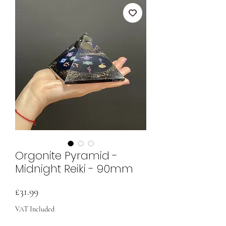
Orgonite Pyramid -
Midnight Reiki - 90mm
Price
£31.99
VAT Included