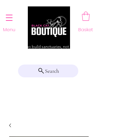
Menu
Basket
For those who build sanctuaries, not just a home
Search