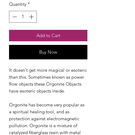
Quantity
*
Add to Cart
Buy Now
Checkout safely using your preferred
payment method.