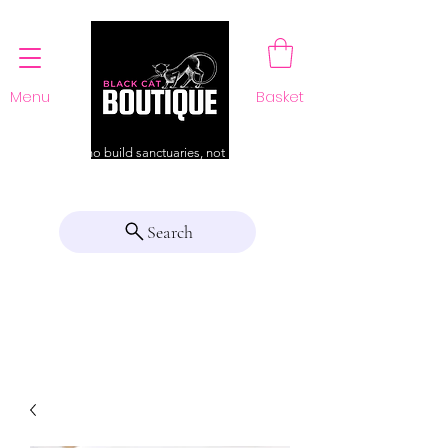
Menu
Basket
For those who build sanctuaries, not just a home
Search