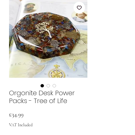
Orgonite Desk Power
Packs - Tree of Life
Price
£34.99
VAT Included