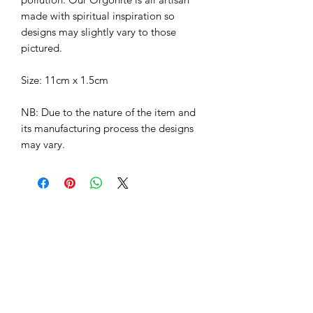
made with spiritual inspiration so
designs may slightly vary to those
pictured.
Size: 11cm x 1.5cm
NB: Due to the nature of the item and
its manufacturing process the designs
may vary.