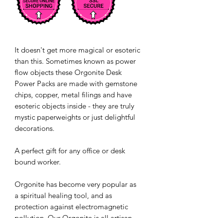
It doesn't get more magical or esoteric
than this. Sometimes known as power
flow objects these Orgonite Desk
Power Packs are made with gemstone
chips, copper, metal filings and have
esoteric objects inside - they are truly
mystic paperweights or just delightful
decorations.
A perfect gift for any office or desk
bound worker.
Orgonite has become very popular as
a spiritual healing tool, and as
protection against electromagnetic
pollution. Our Orgonite is all artisan