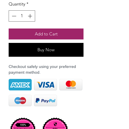
Quantity
*
Add to Cart
Buy Now
Checkout safely using your preferred
payment method.