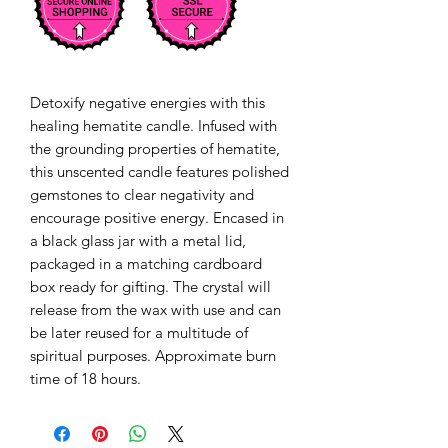
Detoxify negative energies with this 
healing hematite candle. Infused with 
the grounding properties of hematite, 
this unscented candle features polished 
gemstones to clear negativity and 
encourage positive energy. Encased in 
a black glass jar with a metal lid, 
packaged in a matching cardboard 
box ready for gifting. The crystal will 
release from the wax with use and can 
be later reused for a multitude of 
spiritual purposes. Approximate burn 
time of 18 hours. 