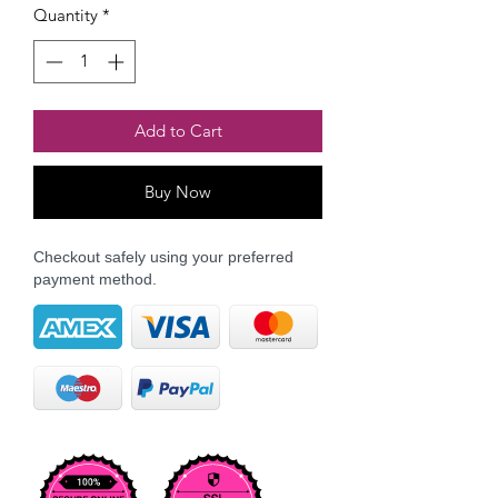
Quantity
*
Add to Cart
Buy Now
Checkout safely using your preferred
payment method.