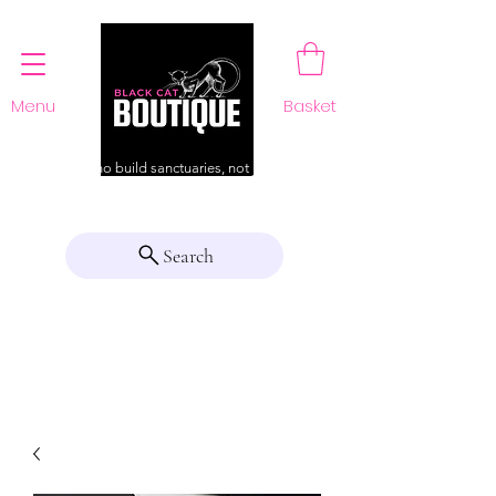
Menu
Basket
For those who build sanctuaries, not just a home
Search