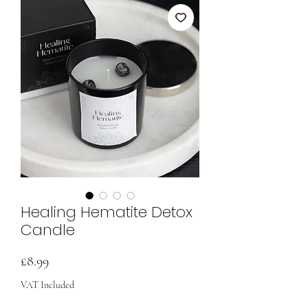
Healing Hematite Detox
Candle
Price
£8.99
VAT Included