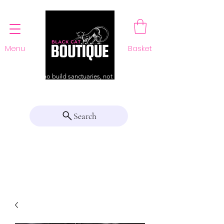
Menu
Basket
For those who build sanctuaries, not just a home
Search