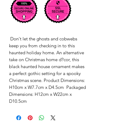
 Don't let the ghosts and cobwebs 
keep you from checking in to this 
haunted holiday home. An alternative 
take on Christmas home d?cor, this 
black haunted house ornament makes 
a perfect gothic setting for a spooky 
Christmas scene. Product Dimensions: 
H10cm x W7.7cm x D4.5cm  Packaged 
Dimensions: H12cm x W22cm x 
D10.5cm 