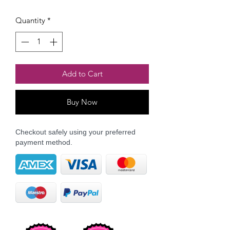
Quantity
*
Add to Cart
Buy Now
Checkout safely using your preferred
payment method.