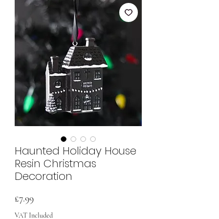
Haunted Holiday House
Resin Christmas
Decoration
Price
£7.99
VAT Included