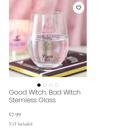
Good Witch, Bad Witch
Stemless Glass
Price
£7.99
VAT Included