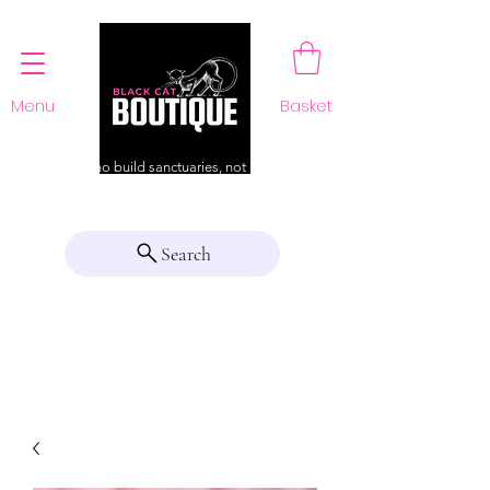
Menu
Basket
For those who build sanctuaries, not just a home
Search