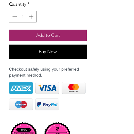
Quantity
*
Add to Cart
Buy Now
Checkout safely using your preferred
payment method.