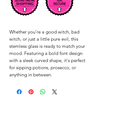
Whether you’re a good witch, bad 
witch, or just a little pure evil, this 
stemless glass is ready to match your 
mood. Featuring a bold font design 
with a sleek curved shape, it's perfect 
for sipping potions, prosecco, or 
anything in between. 