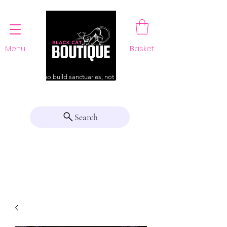
Menu
Basket
For those who build sanctuaries, not just a home
Search