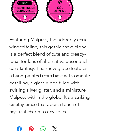
Featuring Malpuss, the adorably eerie
winged feline, this gothic snow globe
is a perfect blend of cute and creepy-
ideal for fans of alternative décor and
dark fantasy. The snow globe features
a hand-painted resin base with omnate
detailing, a glass globe filled with
swirling silver glitter, and a miniature
Malpuss within the globe. It's a striking
display piece that adds a touch of
mystical charm to any space.