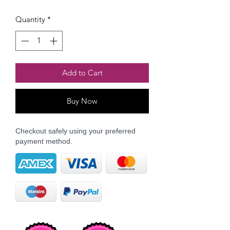
Quantity
*
Add to Cart
Buy Now
Checkout safely using your preferred
payment method.