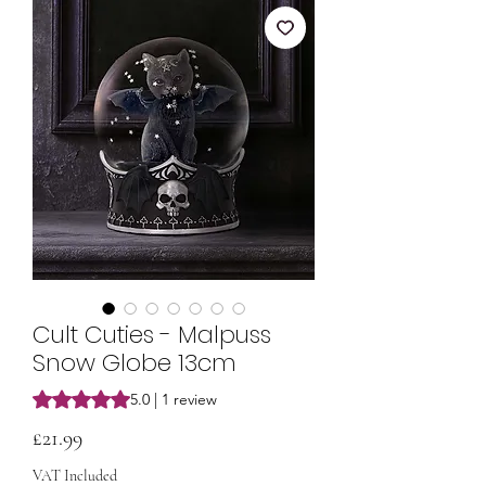
Cult Cuties - Malpuss
Snow Globe 13cm
Rating is 5.0 out of five stars based on 1 review
5.0 | 1 review
Price
£21.99
VAT Included