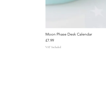
Moon Phase Desk Calendar
Price
£7.99
VAT Included