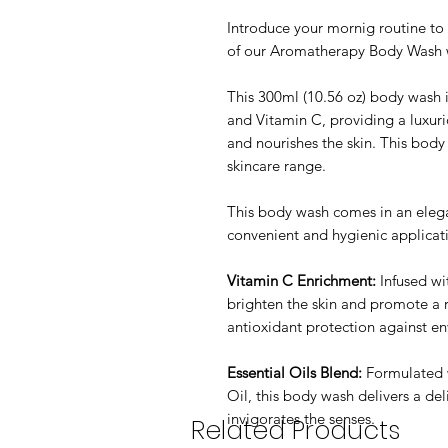
Introduce your mornig routine to 
of our Aromatherapy Body Wash 
This 300ml (10.56 oz) body wash i
and Vitamin C, providing a luxuri
and nourishes the skin. This body
skincare range.
This body wash comes in an elega
convenient and hygienic applica
Vitamin C Enrichment:
Infused wi
brighten the skin and promote a 
antioxidant protection against en
Essential Oils Blend:
Formulated 
Oil, this body wash delivers a del
invigorates the senses.
Related Products