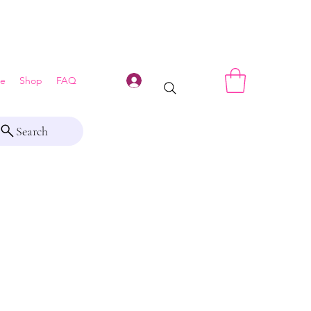
Log In
e
Shop
FAQ
Search