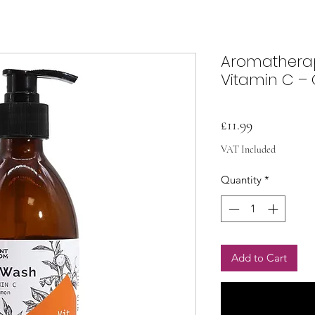
Aromathera
Vitamin C –
Price
£11.99
VAT Included
Quantity
*
Add to Cart