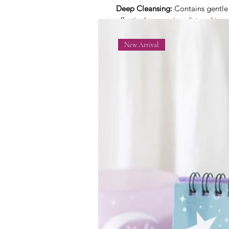
Deep Cleansing:
Contains gentle s
effectively removing dirt and impur
natural oils.
New Arrival
Hydrating and Nourishing:
Enrich
moisture, keeping the skin soft,
Aromatherapy Benefits:
Infused w
Linalool, and Citral, offering soo
that enhance the overall bathing 