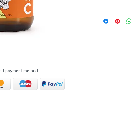
rred payment method.