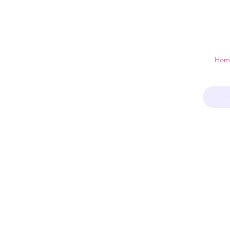
 just a home
Hom