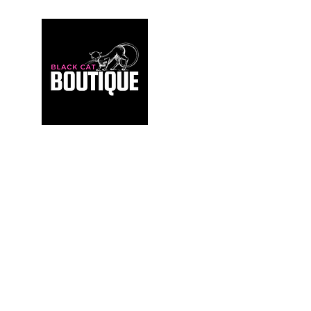
For those who build sanctuaries, not