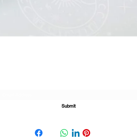
Quick View
Subscribe For Great Offers
Submit