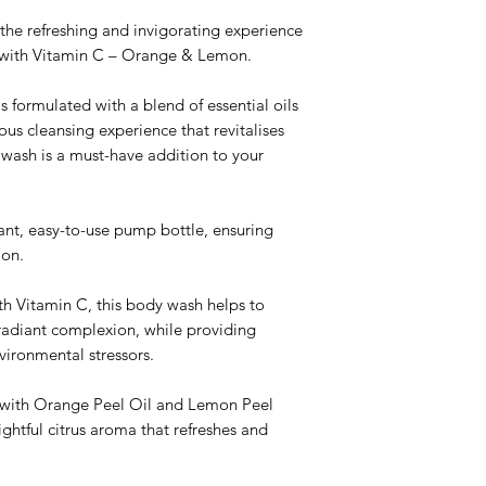
the refreshing and invigorating experience
with Vitamin C – Orange & Lemon.
s formulated with a blend of essential oils
ous cleansing experience that revitalises
 wash is a must-have addition to your
nt, easy-to-use pump bottle, ensuring
tion.
th Vitamin C, this body wash helps to
radiant complexion, while providing
vironmental stressors.
with Orange Peel Oil and Lemon Peel
ightful citrus aroma that refreshes and