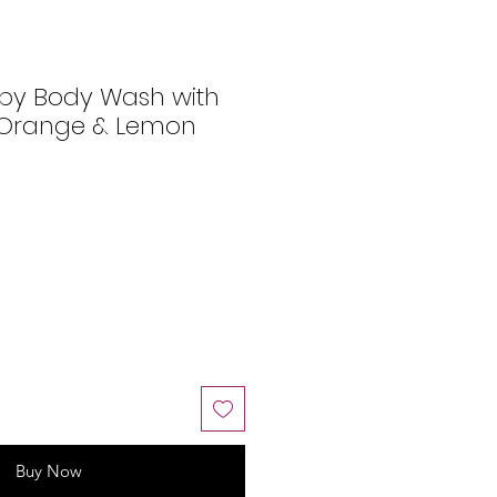
py Body Wash with
 Orange & Lemon
Buy Now