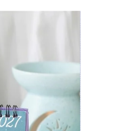
New Arrival