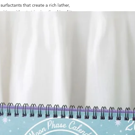
urfactants that create a rich lather,
ities without stripping the skin of its
ed with Glycerin, which helps to retain
 smooth, and hydrated throughout the day.
ith natural compounds such as Limonene,
thing and uplifting aromatherapy effects
experience.