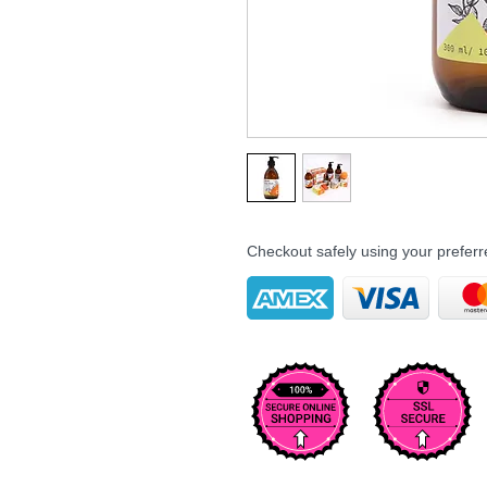
Checkout safely using your prefe